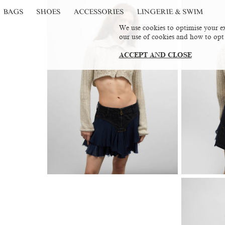
BAGS
SHOES
ACCESSORIES
LINGERIE & SWIM
We use cookies to optimise your ex
our use of cookies and how to opt
ACCEPT AND CLOSE