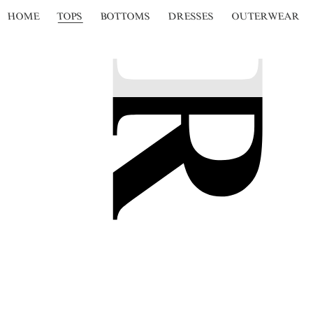
HOME
TOPS
BOTTOMS
DRESSES
OUTERWEAR