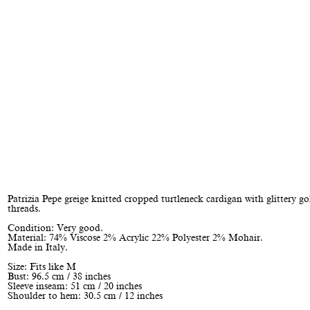
Patrizia Pepe greige knitted cropped turtleneck cardigan with glittery go
threads.
Condition: Very good.
Material: 74% Viscose 2% Acrylic 22% Polyester 2% Mohair.
Made in Italy.
Size: Fits like M
Bust: 96.5 cm / 38 inches
Sleeve inseam: 51 cm / 20 inches
Shoulder to hem: 30.5 cm / 12 inches