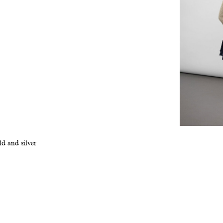
ld and silver