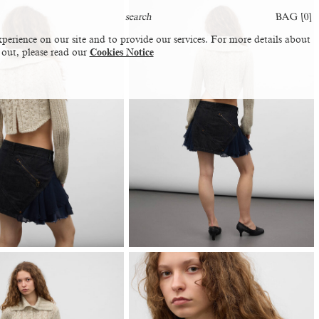
BAG [
0
]
perience on our site and to provide our services. For more details about
 out, please read our
Cookies Notice