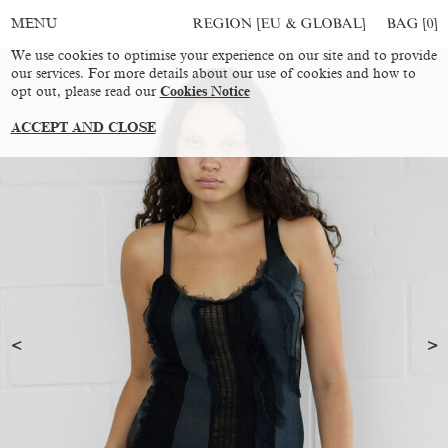
REGION [EU & GLOBAL]
BAG [
0
]
MENU
We use cookies to optimise your experience on our site and to provide
our services. For more details about our use of cookies and how to
opt out, please read our
Cookies Notice
ACCEPT AND CLOSE