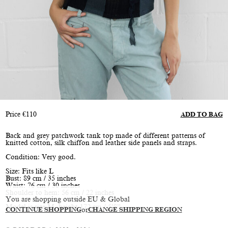
Price
€
110
ADD TO BAG
Back and grey patchwork tank top made of different patterns of
knitted cotton, silk chiffon and leather side panels and straps.
Condition: Very good.
Size: Fits like L
Bust: 89 cm / 35 inches
Waist: 76 cm / 30 inches
Shoulder to hem: 56 cm / 22 inches
You are shopping outside EU & Global
Model is size M, height 172 cm / 5’8”
CONTINUE SHOPPING
or
CHANGE SHIPPING REGION