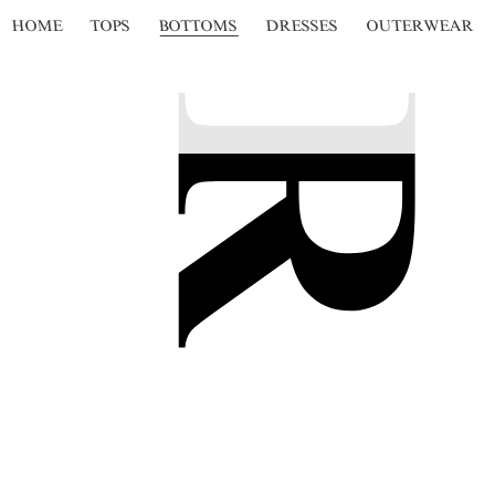
HOME
TOPS
BOTTOMS
DRESSES
OUTERWEAR