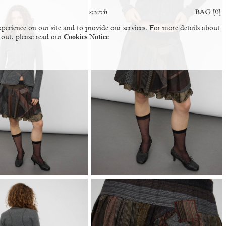
BAG [
0
]
perience on our site and to provide our services. For more details about
 out, please read our
Cookies Notice