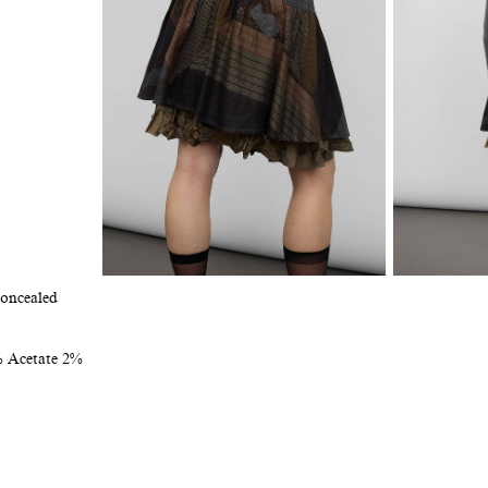
Concealed
% Acetate 2%