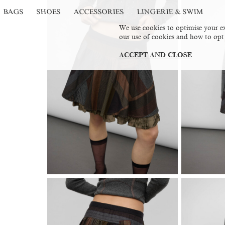
BAGS
SHOES
ACCESSORIES
LINGERIE & SWIM
We use cookies to optimise your ex
our use of cookies and how to opt
ACCEPT AND CLOSE