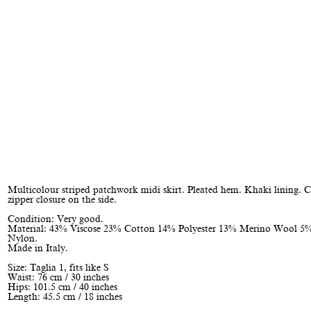
Multicolour striped patchwork midi skirt. Pleated hem. Khaki lining. 
zipper closure on the side.
Condition: Very good.
Material: 43% Viscose 23% Cotton 14% Polyester 13% Merino Wool 5
Nylon.
Made in Italy.
Size: Taglia 1, fits like S
Waist: 76 cm / 30 inches
Hips: 101.5 cm / 40 inches
Length: 45.5 cm / 18 inches