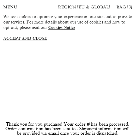
REGION [EU & GLOBAL]
BAG [
0
]
MENU
We use cookies to optimise your experience on our site and to provide
our services. For more details about our use of cookies and how to
opt out, please read our
Cookies Notice
ACCEPT AND CLOSE
Thank you for you purchase! Your order # has been processed.
Order confirmation has been sent to . Shipment information will
be provided via email once your order is dispatched.