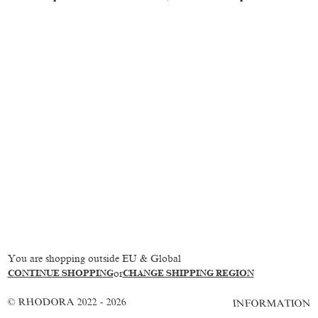
You are shopping outside EU & Global
CONTINUE SHOPPING
or
CHANGE SHIPPING REGION
© RHODORA 2022 - 2026
INFORMATION