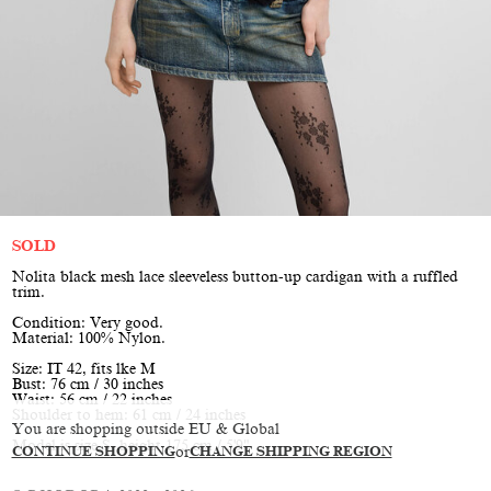
SOLD
Nolita black mesh lace sleeveless button-up cardigan with a ruffled
trim.
Condition: Very good.
Material: 100% Nylon.
Size: IT 42, fits lke M
Bust: 76 cm / 30 inches
Waist: 56 cm / 22 inches
Shoulder to hem: 61 cm / 24 inches
You are shopping outside EU & Global
Model is size S, height 175 cm / 5'9"
CONTINUE SHOPPING
or
CHANGE SHIPPING REGION