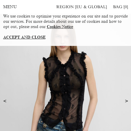
REGION [EU & GLOBAL]
BAG [
0
]
MENU
We use cookies to optimise your experience on our site and to provide
our services. For more details about our use of cookies and how to
opt out, please read our
Cookies Notice
ACCEPT AND CLOSE