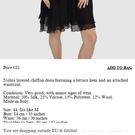
Price
€
85
ADD TO BAG
Nolita layered chiffon dress featuring a lettuce hem and an attached
waistcoat.
Condition: Very good, with minor signs of wear.
Material: 50% Silk, 25% Viscose, 13% Polyester, 12% Wool.
Made in Italy.
Size: 44, fits like M
Bust: 84 cm / 33 inches
Waist: 76 cm / 30 inches
Shoulder to hem: 94 cm / 37 inches
You are shopping outside EU & Global
Model is size XS/S, height 177 cm / 5’10”, the waistcoat is pinned to