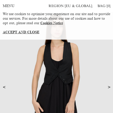
REGION [EU & GLOBAL]
BAG [
0
]
MENU
We use cookies to optimise your experience on our site and to provide
our services. For more details about our use of cookies and how to
opt out, please read our
Cookies Notice
ACCEPT AND CLOSE