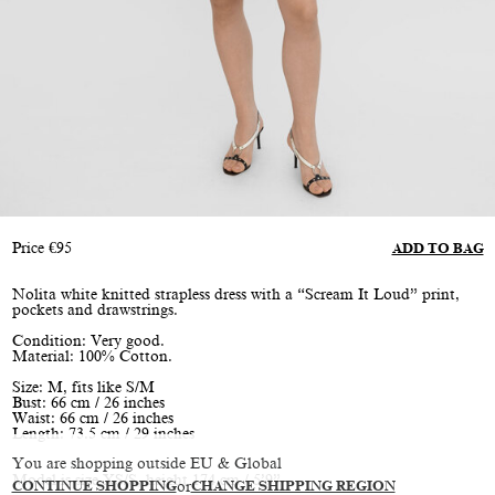
Price
€
95
ADD TO BAG
Nolita white knitted strapless dress with a “Scream It Loud” print,
pockets and drawstrings.
Condition: Very good.
Material: 100% Cotton.
Size: M, fits like S/M
Bust: 66 cm / 26 inches
Waist: 66 cm / 26 inches
Length: 73.5 cm / 29 inches
You are shopping outside EU & Global
Model is size XS/S, height 174 cm / 5’9”
CONTINUE SHOPPING
or
CHANGE SHIPPING REGION