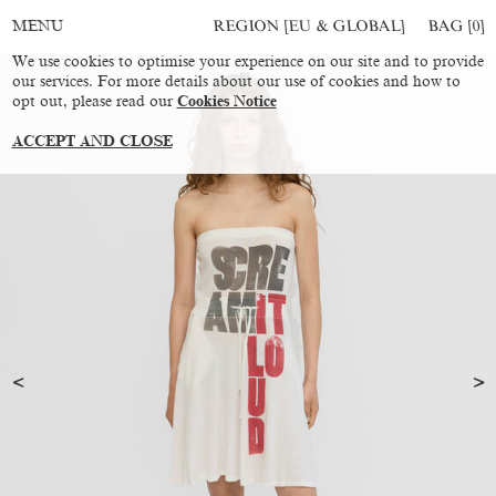
REGION [EU & GLOBAL]
BAG [
0
]
MENU
We use cookies to optimise your experience on our site and to provide
our services. For more details about our use of cookies and how to
opt out, please read our
Cookies Notice
ACCEPT AND CLOSE