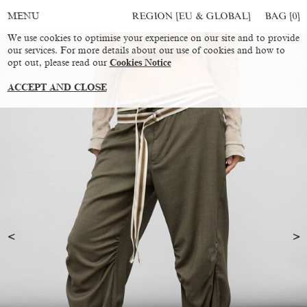
REGION [EU & GLOBAL]
BAG [
0
]
MENU
We use cookies to optimise your experience on our site and to provide
our services. For more details about our use of cookies and how to
opt out, please read our
Cookies Notice
ACCEPT AND CLOSE