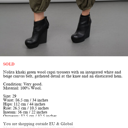
SOLD
Nolita khaki green wool capri trousers with an integrated white and
beige canvas belt, gathered detail at the knee and an elasticated hem.
Condition: Very good.
Material: 100% Wool.
Size: 29
Waist: 86.5 cm / 34 inches
Hips: 112 cm / 44 inches
Rise: 26.5 cm / 10.5 inches
Inseam: 56 cm / 22 inches
Outseam: 82.5 cm / 32.5 inches
You are shopping outside EU & Global