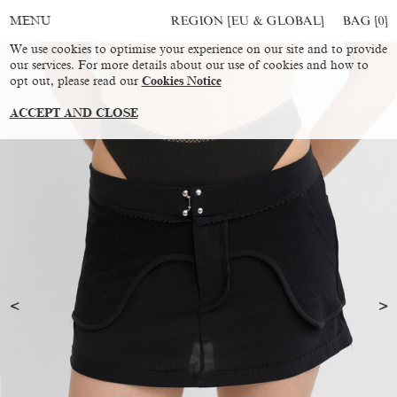
REGION [EU & GLOBAL]
BAG [
0
]
MENU
We use cookies to optimise your experience on our site and to provide
our services. For more details about our use of cookies and how to
opt out, please read our
Cookies Notice
ACCEPT AND CLOSE