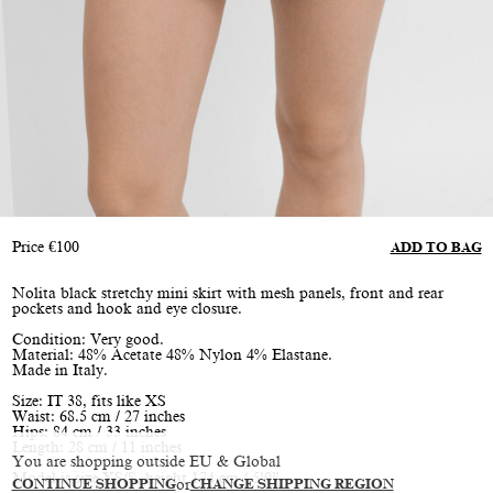
Price
€
100
ADD TO BAG
Nolita black stretchy mini skirt with mesh panels, front and rear
pockets and hook and eye closure.
Condition: Very good.
Material: 48% Acetate 48% Nylon 4% Elastane.
Made in Italy.
Size: IT 38, fits like XS
Waist: 68.5 cm / 27 inches
Hips: 84 cm / 33 inches
Length: 28 cm / 11 inches
You are shopping outside EU & Global
Model is size XS/S, height 174 cm / 5’9”
CONTINUE SHOPPING
or
CHANGE SHIPPING REGION