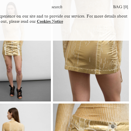
BAG [
0
]
perience on our site and to provide our services. For more details about
 out, please read our
Cookies Notice