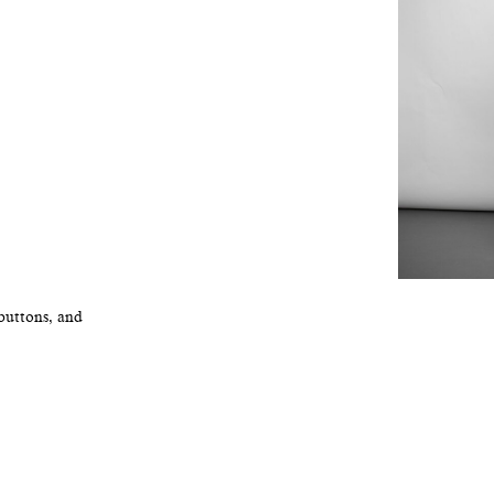
 buttons, and