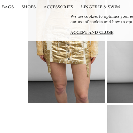
BAGS
SHOES
ACCESSORIES
LINGERIE & SWIM
We use cookies to optimise your ex
our use of cookies and how to opt
ACCEPT AND CLOSE