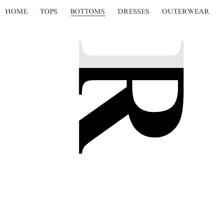
HOME
TOPS
BOTTOMS
DRESSES
OUTERWEAR