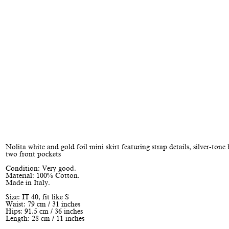
Nolita white and gold foil mini skirt featuring strap details, silver-tone
two front pockets
Condition: Very good.
Material: 100% Cotton.
Made in Italy.
Size: IT 40, fit like S
Waist: 79 cm / 31 inches
Hips: 91.5 cm / 36 inches
Length: 28 cm / 11 inches