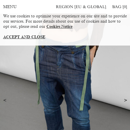
REGION [EU & GLOBAL]
BAG [
0
]
MENU
We use cookies to optimise your experience on our site and to provide
our services. For more details about our use of cookies and how to
opt out, please read our
Cookies Notice
ACCEPT AND CLOSE