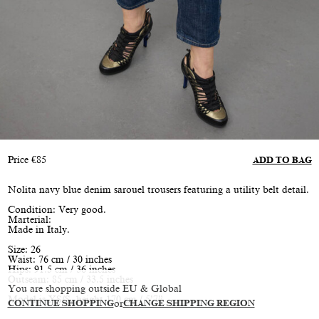
Price
€
85
ADD TO BAG
Nolita navy blue denim sarouel trousers featuring a utility belt detail.
Condition: Very good.
Marterial:
Made in Italy.
Size: 26
Waist: 76 cm / 30 inches
Hips: 91.5 cm / 36 inches
Outseam: 85 cm / 33.5 inches
You are shopping outside EU & Global
Model is XS/S, height 170 cm / 5’7”
CONTINUE SHOPPING
or
CHANGE SHIPPING REGION