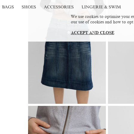
BAGS
SHOES
ACCESSORIES
LINGERIE & SWIM
We use cookies to optimise your ex
our use of cookies and how to opt
ACCEPT AND CLOSE