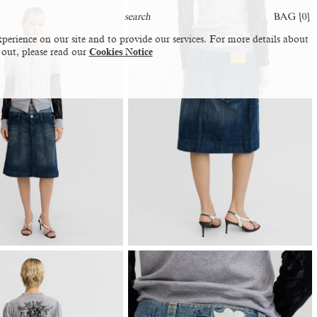
BAG [
0
]
perience on our site and to provide our services. For more details about
 out, please read our
Cookies Notice