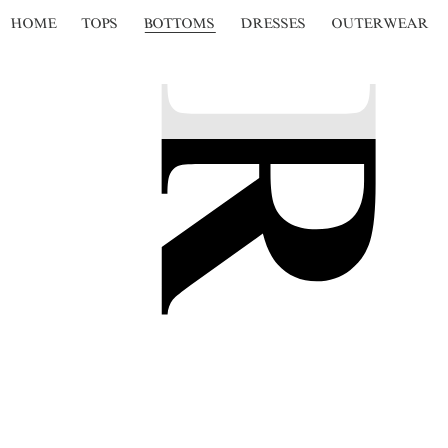
HOME
TOPS
BOTTOMS
DRESSES
OUTERWEAR