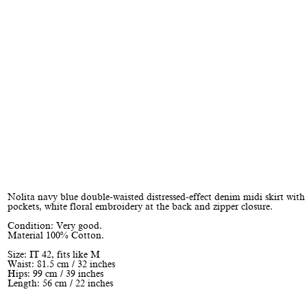
Nolita navy blue double-waisted distressed-effect denim midi skirt with
pockets, white floral embroidery at the back and zipper closure.
Condition: Very good.
Material 100% Cotton.
Size: IT 42, fits like M
Waist: 81.5 cm / 32 inches
Hips: 99 cm / 39 inches
Length: 56 cm / 22 inches