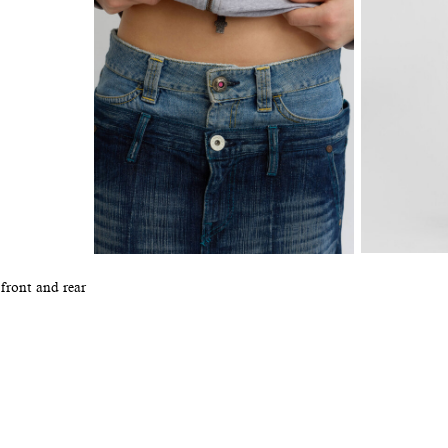
 front and rear