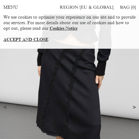
REGION [EU & GLOBAL]
BAG [
0
]
MENU
We use cookies to optimise your experience on our site and to provide
our services. For more details about our use of cookies and how to
opt out, please read our
Cookies Notice
ACCEPT AND CLOSE