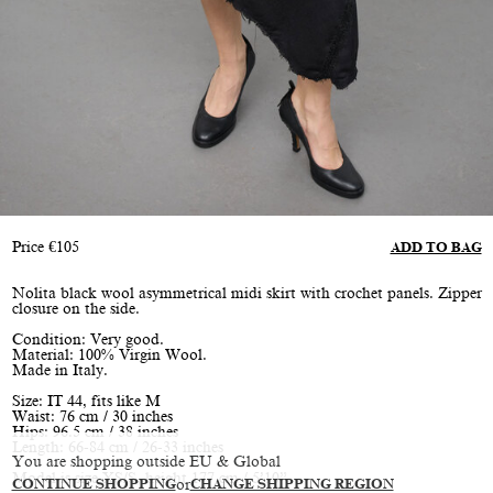
Price
€
105
ADD TO BAG
Nolita black wool asymmetrical midi skirt with crochet panels. Zipper
closure on the side.
Condition: Very good.
Material: 100% Virgin Wool.
Made in Italy.
Size: IT 44, fits like M
Waist: 76 cm / 30 inches
Hips: 96.5 cm / 38 inches
Length: 66-84 cm / 26-33 inches
You are shopping outside EU & Global
Model is size XS/S, height 177 cm / 5’10”
CONTINUE SHOPPING
or
CHANGE SHIPPING REGION