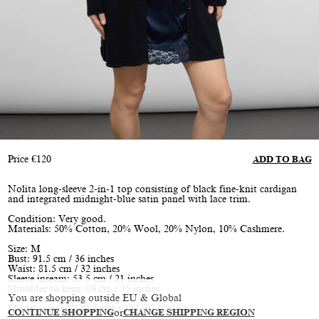
Price
€
120
ADD TO BAG
Nolita long-sleeve 2-in-1 top consisting of black fine-knit cardigan
and integrated midnight-blue satin panel with lace trim.
Condition: Very good.
Materials: 50% Cotton, 20% Wool, 20% Nylon, 10% Cashmere.
Size: M
Bust: 91.5 cm / 36 inches
Waist: 81.5 cm / 32 inches
Sleeve inseam: 53.5 cm / 21 inches
Shoulder to hem: 89 cm / 35 inches
You are shopping outside EU & Global
Model is size XS/S, height 177 cm / 5’10”
CONTINUE SHOPPING
or
CHANGE SHIPPING REGION