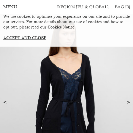
REGION [EU & GLOBAL]
BAG [
0
]
MENU
We use cookies to optimise your experience on our site and to provide
our services. For more details about our use of cookies and how to
opt out, please read our
Cookies Notice
ACCEPT AND CLOSE