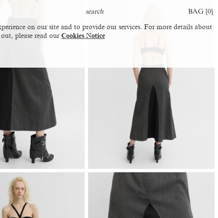
BAG [
0
]
perience on our site and to provide our services. For more details about
 out, please read our
Cookies Notice