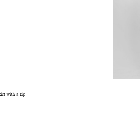
irt with a zip