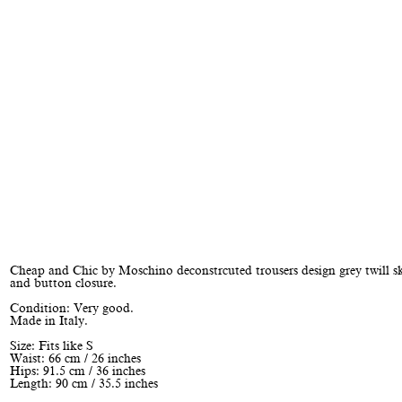
Cheap and Chic by Moschino deconstrcuted trousers design grey twill sk
and button closure.
Condition: Very good.
Made in Italy.
Size: Fits like S
Waist: 66 cm / 26 inches
Hips: 91.5 cm / 36 inches
Length: 90 cm / 35.5 inches