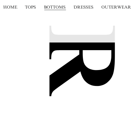
HOME
TOPS
BOTTOMS
DRESSES
OUTERWEAR