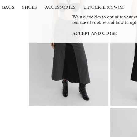
BAGS
SHOES
ACCESSORIES
LINGERIE & SWIM
We use cookies to optimise your ex
our use of cookies and how to opt
ACCEPT AND CLOSE