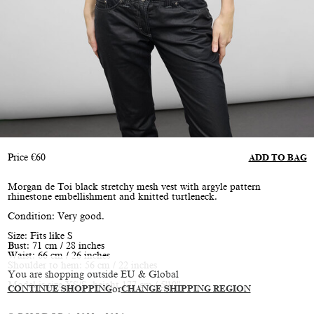
Price
€
60
ADD TO BAG
Morgan de Toi black stretchy mesh vest with argyle pattern
rhinestone embellishment and knitted turtleneck.
Condition: Very good.
Size: Fits like S
Bust: 71 cm / 28 inches
Waist: 66 cm / 26 inches
Shoulder to hem: 56 cm / 22 inches
You are shopping outside EU & Global
Model is size XS/S, height 177 cm / 5'10"
CONTINUE SHOPPING
or
CHANGE SHIPPING REGION