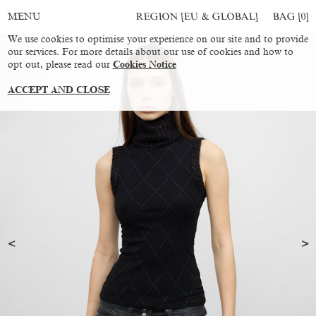
REGION [EU & GLOBAL]
BAG [
0
]
MENU
We use cookies to optimise your experience on our site and to provide
our services. For more details about our use of cookies and how to
opt out, please read our
Cookies Notice
ACCEPT AND CLOSE