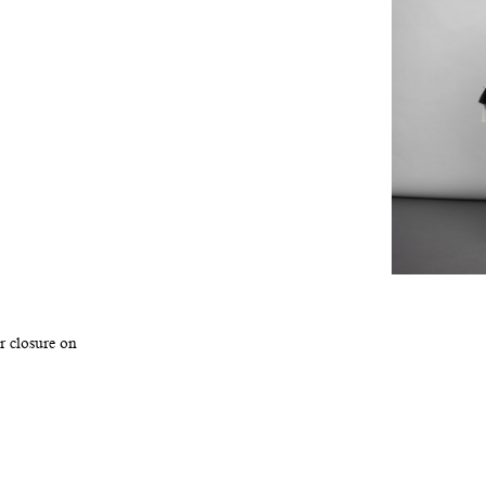
r closure on