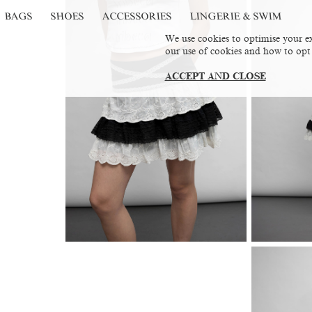
BAGS
SHOES
ACCESSORIES
LINGERIE & SWIM
We use cookies to optimise your ex
our use of cookies and how to opt
ACCEPT AND CLOSE