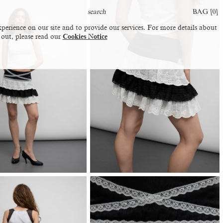
BAG [
0
]
perience on our site and to provide our services. For more details about
 out, please read our
Cookies Notice