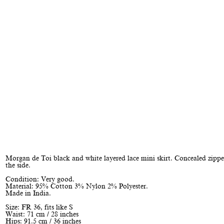
Morgan de Toi black and white layered lace mini skirt. Concealed zippe
the side.
Condition: Very good.
Material: 95% Cotton 3% Nylon 2% Polyester.
Made in India.
Size: FR 36, fits like S
Waist: 71 cm / 28 inches
Hips: 91.5 cm / 36 inches