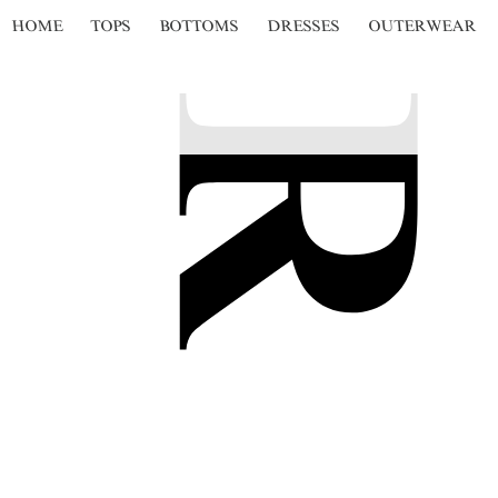
HOME
TOPS
BOTTOMS
DRESSES
OUTERWEAR