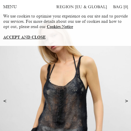
REGION [EU & GLOBAL]
BAG [
0
]
MENU
We use cookies to optimise your experience on our site and to provide
our services. For more details about our use of cookies and how to
opt out, please read our
Cookies Notice
ACCEPT AND CLOSE