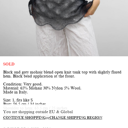
SOLD
Black and grey mohair blend open knit tank top with slightly flared
hem. Black bead application at the front.
Condition: Very good.
Material: 65% Mohair 30% Nylon 5% Wool.
Made in Italy.
Size: 1, fits like S
Bust: 86.5 cm / 34 inches
Shoulder to hem: 63.5 cm / 25 inches
You are shopping outside EU & Global
Model is XS/S, height 170 cm / 5’7”
CONTINUE SHOPPING
or
CHANGE SHIPPING REGION