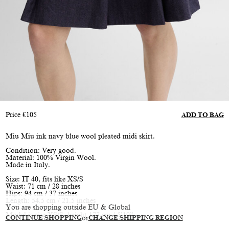
Price
€
105
ADD TO BAG
Miu Miu ink navy blue wool pleated midi skirt.
Condition: Very good.
Material: 100% Virgin Wool.
Made in Italy.
Size: IT 40, fits like XS/S
Waist: 71 cm / 28 inches
Hips: 94 cm / 37 inches
Length: 54.5 cm / 21.5 inches
You are shopping outside EU & Global
Model is size XS/S, height 177 cm / 5’10”
CONTINUE SHOPPING
or
CHANGE SHIPPING REGION