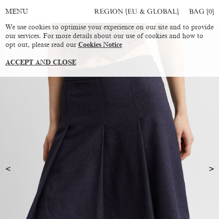
REGION [EU & GLOBAL]
BAG [
0
]
MENU
We use cookies to optimise your experience on our site and to provide
our services. For more details about our use of cookies and how to
opt out, please read our
Cookies Notice
ACCEPT AND CLOSE