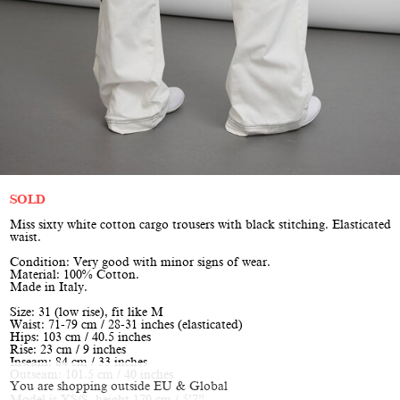
SOLD
Miss sixty white cotton cargo trousers with black stitching. Elasticated
waist.
Condition: Very good with minor signs of wear.
Material: 100% Cotton.
Made in Italy.
Size: 31 (low rise), fit like M
Waist: 71-79 cm / 28-31 inches (elasticated)
Hips: 103 cm / 40.5 inches
Rise: 23 cm / 9 inches
Inseam: 84 cm / 33 inches
Outseam: 101.5 cm / 40 inches
You are shopping outside EU & Global
Model is XS/S, height 170 cm / 5’7”