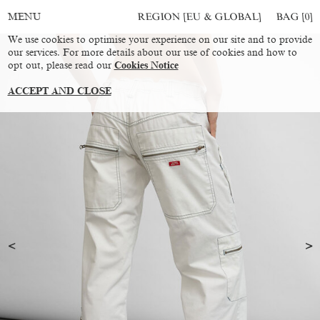
REGION [EU & GLOBAL]
BAG [
0
]
MENU
We use cookies to optimise your experience on our site and to provide
our services. For more details about our use of cookies and how to
opt out, please read our
Cookies Notice
ACCEPT AND CLOSE