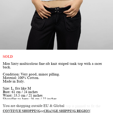
SOLD
Miss Sixty multicolour fine rib knit striped tank top with a racer
back.
Condition: Very good, minor pilling.
Material: 100% Cotton.
Made in Italy.
Size: L, fits like M
Bust: 61 cm / 24 inches
Waist: 53.5 cm / 21 inches
Shoudler to hem: 56 cm / 22 inches
You are shopping outside EU & Global
Model is XS/S, height 170 cm / 5’7”, the top is pinned to fit the
model for the photos
CONTINUE SHOPPING
or
CHANGE SHIPPING REGION