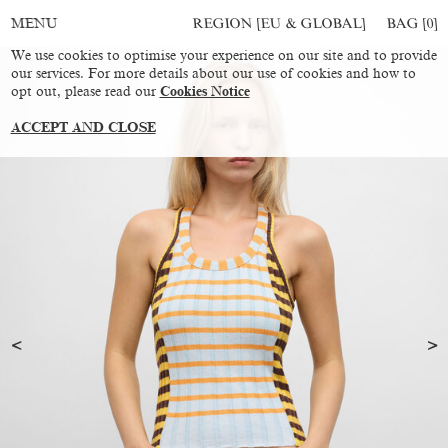
REGION [EU & GLOBAL]
BAG [
0
]
MENU
We use cookies to optimise your experience on our site and to provide
our services. For more details about our use of cookies and how to
opt out, please read our
Cookies Notice
ACCEPT AND CLOSE