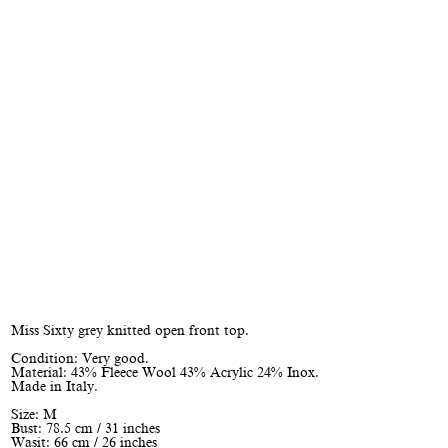
Miss Sixty grey knitted open front top.
Condition: Very good.
Material: 43% Fleece Wool 43% Acrylic 24% Inox.
Made in Italy.
Size: M
Bust: 78.5 cm / 31 inches
Wasit: 66 cm / 26 inches