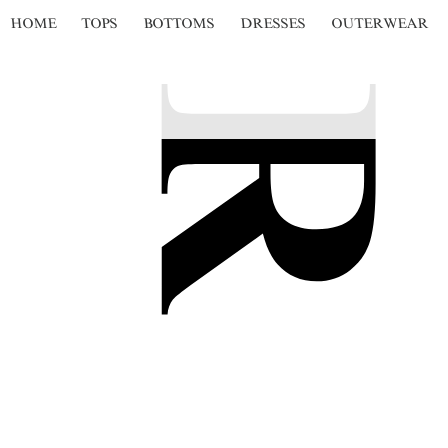
HOME
TOPS
BOTTOMS
DRESSES
OUTERWEAR