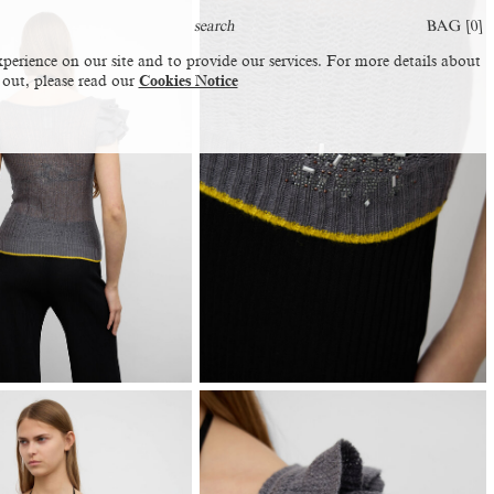
BAG [
0
]
perience on our site and to provide our services. For more details about
 out, please read our
Cookies Notice