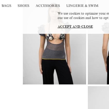
BAGS
SHOES
ACCESSORIES
LINGERIE & SWIM
We use cookies to optimise your ex
our use of cookies and how to opt
ACCEPT AND CLOSE