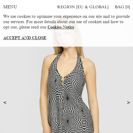
REGION [EU & GLOBAL]
BAG [
0
]
MENU
We use cookies to optimise your experience on our site and to provide
our services. For more details about our use of cookies and how to
opt out, please read our
Cookies Notice
ACCEPT AND CLOSE