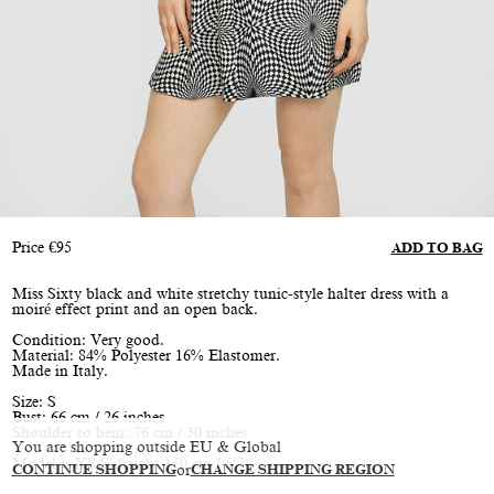
Price
€
95
ADD TO BAG
Miss Sixty black and white stretchy tunic-style halter dress with a
moiré effect print and an open back.
Condition: Very good.
Material: 84% Polyester 16% Elastomer.
Made in Italy.
Size: S
Bust: 66 cm / 26 inches
Shoulder to hem: 76 cm / 30 inches
You are shopping outside EU & Global
Model is XS/S, height 170 cm / 5’7”
CONTINUE SHOPPING
or
CHANGE SHIPPING REGION