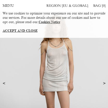
REGION [EU & GLOBAL]
BAG [
0
]
MENU
We use cookies to optimise your experience on our site and to provide
our services. For more details about our use of cookies and how to
opt out, please read our
Cookies Notice
ACCEPT AND CLOSE