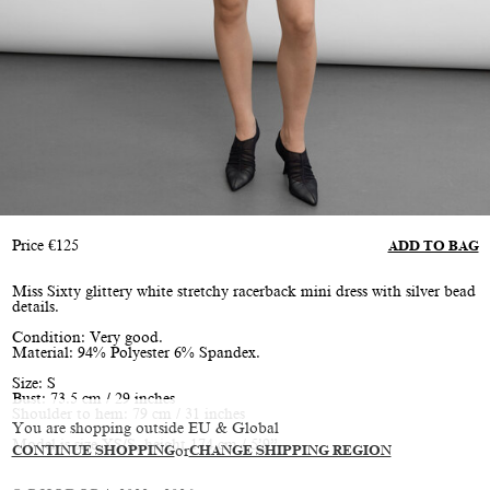
Price
€
125
ADD TO BAG
Miss Sixty glittery white stretchy racerback mini dress with silver bead
details.
Condition: Very good.
Material: 94% Polyester 6% Spandex.
Size: S
Bust: 73.5 cm / 29 inches
Shoulder to hem: 79 cm / 31 inches
You are shopping outside EU & Global
Model is size XS/S, height 174 cm / 5’9”
CONTINUE SHOPPING
or
CHANGE SHIPPING REGION