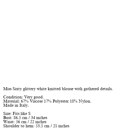
Miss Sixty glittery white knitted blouse with gathered details.
Condition: Very good.
Material: 67% Viscose 17% Polyester 18% Nylon.
Made in Italy.
Size: Fits like S
Bust: 86.5 cm / 34 inches
Waist: 56 cm / 22 inches
Shoulder to hem: 53.5 cm / 21 inches