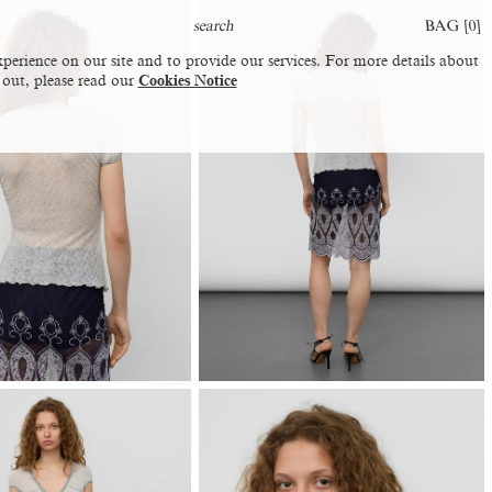
BAG [
0
]
perience on our site and to provide our services. For more details about
 out, please read our
Cookies Notice