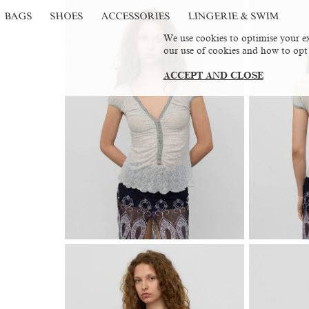
BAGS
SHOES
ACCESSORIES
LINGERIE & SWIM
We use cookies to optimise your ex
our use of cookies and how to opt
ACCEPT AND CLOSE