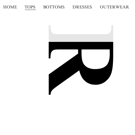
HOME
TOPS
BOTTOMS
DRESSES
OUTERWEAR