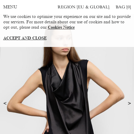
REGION [EU & GLOBAL]
BAG [
0
]
MENU
We use cookies to optimise your experience on our site and to provide
our services. For more details about our use of cookies and how to
opt out, please read our
Cookies Notice
ACCEPT AND CLOSE