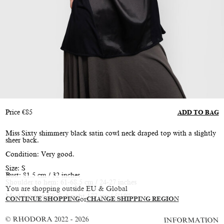
Price
€
85
ADD TO BAG
Miss Sixty shimmery black satin cowl neck draped top with a slightly
sheer back.
Condition: Very good.
Size: S
Bust: 81.5 cm / 32 inches
Shoulder to hem: 61-68.5 cm / 24-27 inches
You are shopping outside EU & Global
Model is size XS/S, height 177 cm / 5’10”
CONTINUE SHOPPING
or
CHANGE SHIPPING REGION
© RHODORA 2022 - 2026
INFORMATION