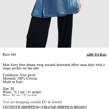
Price
€
90
ADD TO BAG
Miss Sixty blue denim wrap around distressed effect mini skirt with a
cargo pocket on the side.
Condition: Very good.
Material: 100% Cotton.
Made in Italy.
Size: M
Waist: 78.5 cm / 31 inches
Hips: 94 cm / 37 inches
Length: 32 cm / 12.5 inches
You are shopping outside EU & Global
Model is size XS/S, height 180 cm / 5'11"
CONTINUE SHOPPING
or
CHANGE SHIPPING REGION