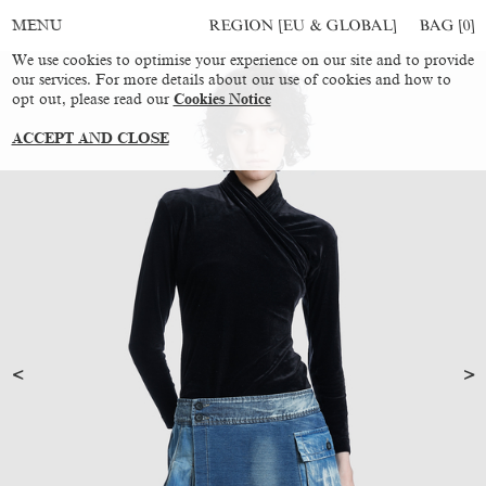
REGION [EU & GLOBAL]
BAG [
0
]
MENU
We use cookies to optimise your experience on our site and to provide
our services. For more details about our use of cookies and how to
opt out, please read our
Cookies Notice
ACCEPT AND CLOSE