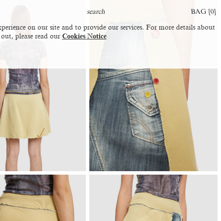
BAG [
0
]
perience on our site and to provide our services. For more details about
 out, please read our
Cookies Notice