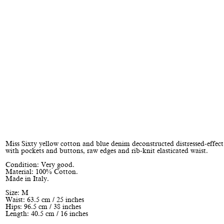
Miss Sixty yellow cotton and blue denim deconstructed distressed-effect
with pockets and buttons, raw edges and rib-knit elasticated waist.
Condition: Very good.
Material: 100% Cotton.
Made in Italy.
Size: M
Waist: 63.5 cm / 25 inches
Hips: 96.5 cm / 38 inches
Length: 40.5 cm / 16 inches