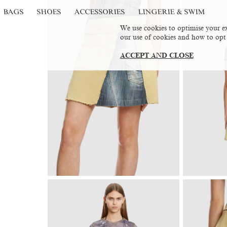
BAGS
SHOES
ACCESSORIES
LINGERIE & SWIM
We use cookies to optimise your ex
our use of cookies and how to opt
ACCEPT AND CLOSE