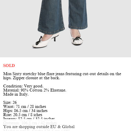
SOLD
Miss Sixty stretchy blue flare jeans featuring cut-out details on the
hips. Zipper closure at the back.
Condition: Very good.
Material: 98% Cotton 2% Elastane.
Made in Italy.
Size: 26
Waist: 71 cm / 28 inches
Hips: 86.5 cm / 34 inches
Rise: 20.5 cm / 8 iches
Inseam: 82.5 cm / 32.5 inches
Outseam: 106.5 cm / 42 inches
You are shopping outside EU & Global