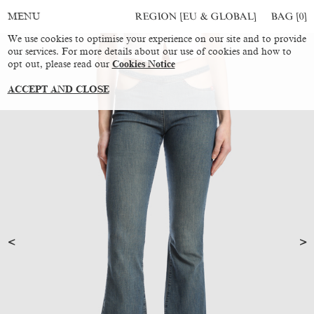
REGION [EU & GLOBAL]
BAG [
0
]
MENU
We use cookies to optimise your experience on our site and to provide
our services. For more details about our use of cookies and how to
opt out, please read our
Cookies Notice
ACCEPT AND CLOSE