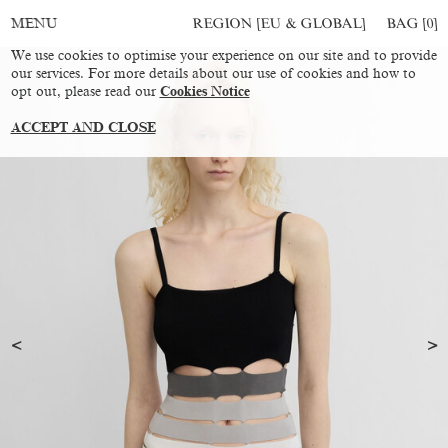
REGION [EU & GLOBAL]
BAG [
0
]
MENU
We use cookies to optimise your experience on our site and to provide
our services. For more details about our use of cookies and how to
opt out, please read our
Cookies Notice
ACCEPT AND CLOSE