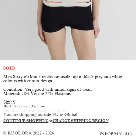
SOLD
Miss Sixty rib knit stretchy camisole top in black grey and white
colours with cutout design.
Condition: Very good with minor signs of wear.
Material: 78% Viscose 22% Elastane.
Size: S
Bust: 51 cm / 20 inches
Shoulder to hem: 66 cm / 26 inches
You are shopping outside EU & Global
Model is XS/S, height 177 cm / 5’10”
CONTINUE SHOPPING
or
CHANGE SHIPPING REGION
© RHODORA 2022 - 2026
INFORMATION