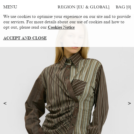
REGION [EU & GLOBAL]
BAG [
0
]
MENU
We use cookies to optimise your experience on our site and to provide
our services. For more details about our use of cookies and how to
opt out, please read our
Cookies Notice
ACCEPT AND CLOSE