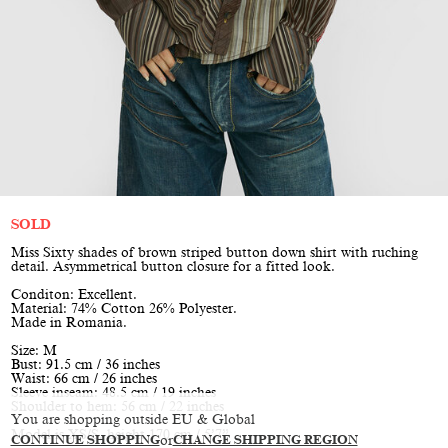
SOLD
Miss Sixty shades of brown striped button down shirt with ruching
detail. Asymmetrical button closure for a fitted look.
Conditon: Excellent.
Material: 74% Cotton 26% Polyester.
Made in Romania.
Size: M
Bust: 91.5 cm / 36 inches
Waist: 66 cm / 26 inches
Sleeve inseam: 48.5 cm / 19 inches
Shoulder to hem: 56 cm / 22 inches
You are shopping outside EU & Global
Model is XS/S, height 170 cm / 5’7”
CONTINUE SHOPPING
or
CHANGE SHIPPING REGION