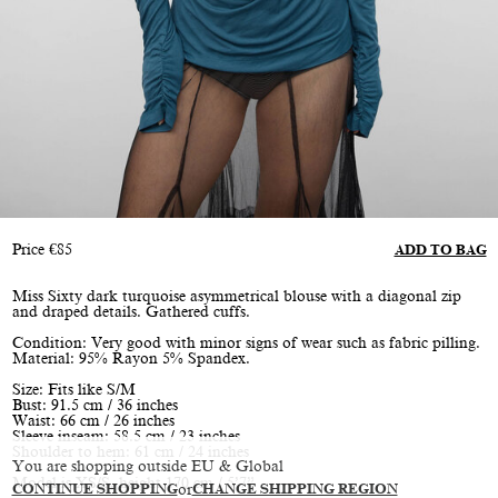
Price
€
85
ADD TO BAG
Miss Sixty dark turquoise asymmetrical blouse with a diagonal zip
and draped details. Gathered cuffs.
Condition: Very good with minor signs of wear such as fabric pilling.
Material: 95% Rayon 5% Spandex.
Size: Fits like S/M
Bust: 91.5 cm / 36 inches
Waist: 66 cm / 26 inches
Sleeve inseam: 58.5 cm / 23 inches
Shoulder to hem: 61 cm / 24 inches
You are shopping outside EU & Global
Model is XS/S, height 170 cm / 5’7”
CONTINUE SHOPPING
or
CHANGE SHIPPING REGION