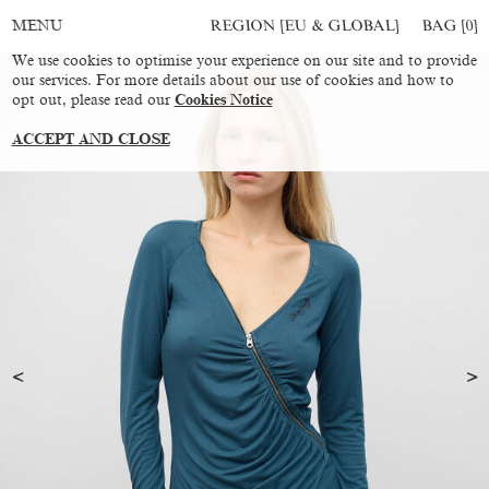
REGION [EU & GLOBAL]
BAG [
0
]
MENU
We use cookies to optimise your experience on our site and to provide
our services. For more details about our use of cookies and how to
opt out, please read our
Cookies Notice
ACCEPT AND CLOSE