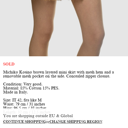
SOLD
Michiko Kosino brown layered mini skirt with mesh hem and a
removable mesh pocket on the side. Concealed zipper closure.
Condition: Very good.
Material: 85% Cotton 15% PES.
Made in Italy.
Size: IT 42, fits like M
Waist: 79 cm / 31 inches
Hips: 96.5 cm / 38 inches
Length: 32 cm / 12.5 inches
You are shopping outside EU & Global
Model is size XS/S, height 177 cm / 5’10”
CONTINUE SHOPPING
or
CHANGE SHIPPING REGION