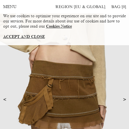
REGION [EU & GLOBAL]
BAG [
0
]
MENU
We use cookies to optimise your experience on our site and to provide
our services. For more details about our use of cookies and how to
opt out, please read our
Cookies Notice
ACCEPT AND CLOSE