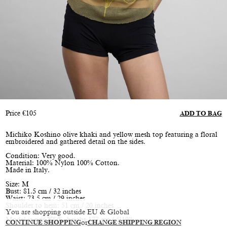
Price
€
105
ADD TO BAG
Michiko Koshino olive khaki and yellow mesh top featuring a floral
embroidered and gathered detail on the sides.
Condition: Very good.
Material: 100% Nylon 100% Cotton.
Made in Italy.
Size: M
Bust: 81.5 cm / 32 inches
Waist: 73.5 cm / 29 inches
Shoulder to hem: 51 cm / 20 inches
You are shopping outside EU & Global
Model is size XS/S, height 177 cm / 5’10”
CONTINUE SHOPPING
or
CHANGE SHIPPING REGION