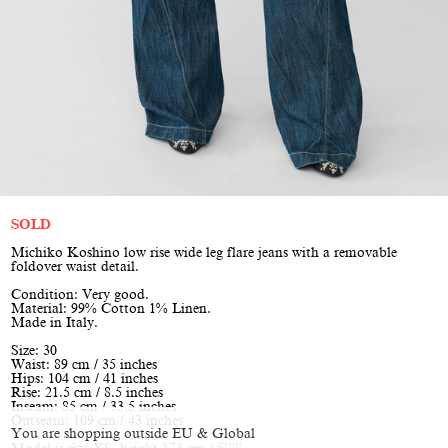
SOLD
Michiko Koshino low rise wide leg flare jeans with a removable
foldover waist detail.
Condition: Very good.
Material: 99% Cotton 1% Linen.
Made in Italy.
Size: 30
Waist: 89 cm / 35 inches
Hips: 104 cm / 41 inches
Rise: 21.5 cm / 8.5 inches
Inseam: 85 cm / 33.5 inches
Outseam: 109 cm / 43 inches
You are shopping outside EU & Global