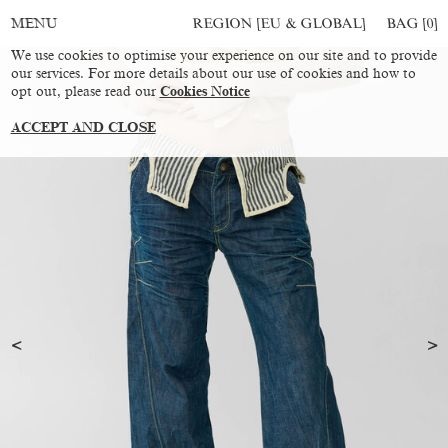
REGION [EU & GLOBAL]
BAG [
0
]
MENU
We use cookies to optimise your experience on our site and to provide
our services. For more details about our use of cookies and how to
opt out, please read our
Cookies Notice
ACCEPT AND CLOSE