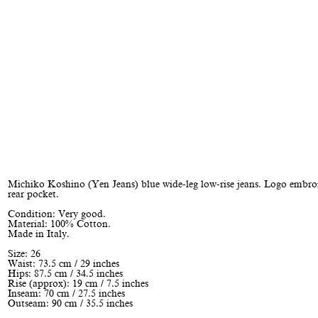
Michiko Koshino (Yen Jeans) blue wide-leg low-rise jeans. Logo embro
rear pocket.
Condition: Very good.
Material: 100% Cotton.
Made in Italy.
Size: 26
Waist: 73.5 cm / 29 inches
Hips: 87.5 cm / 34.5 inches
Rise (approx): 19 cm / 7.5 inches
Inseam: 70 cm / 27.5 inches
Outseam: 90 cm / 35.5 inches