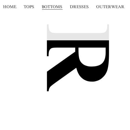
HOME
TOPS
BOTTOMS
DRESSES
OUTERWEAR