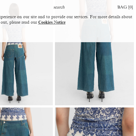
BAG [
0
]
perience on our site and to provide our services. For more details about
 out, please read our
Cookies Notice