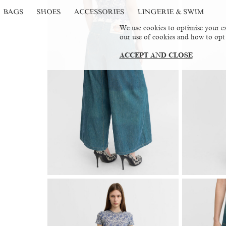
BAGS
SHOES
ACCESSORIES
LINGERIE & SWIM
We use cookies to optimise your ex
our use of cookies and how to opt
ACCEPT AND CLOSE