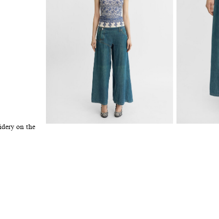
idery on the