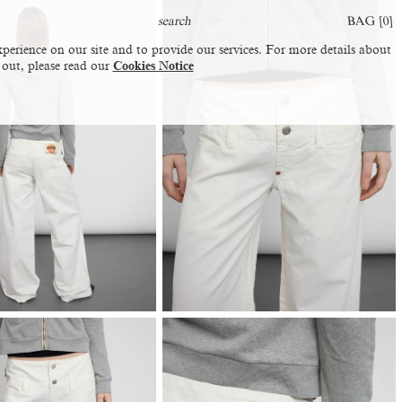
BAG [
0
]
perience on our site and to provide our services. For more details about
 out, please read our
Cookies Notice