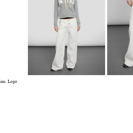
enim. Logo