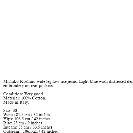
Michiko Koshino wide leg low-rise jeans. Light blue wash distressed d
embroidery on rear pockets.
Condition: Very good.
Material: 100% Cotton.
Made in Italy.
Size: 30
Waist: 81.5 cm / 32 inches
Hips: 106.5 cm / 42 inches
Rise: 23 cm / 9 inches
Inseam: 85 cm / 33.5 inches
Outseam: 106.5cm / 42 inches