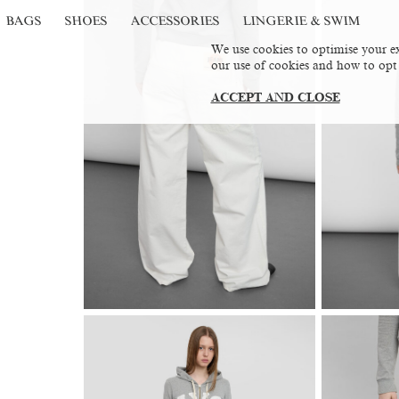
BAGS
SHOES
ACCESSORIES
LINGERIE & SWIM
We use cookies to optimise your ex
our use of cookies and how to opt
ACCEPT AND CLOSE