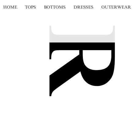
HOME
TOPS
BOTTOMS
DRESSES
OUTERWEAR