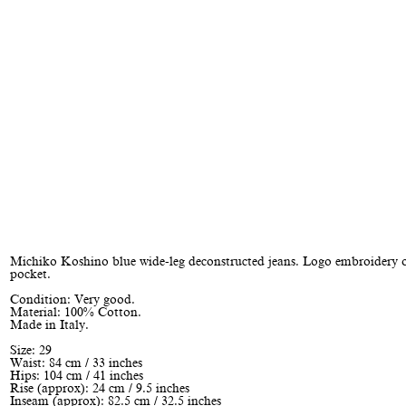
Michiko Koshino blue wide-leg deconstructed jeans. Logo embroidery o
pocket.
Condition: Very good.
Material: 100% Cotton.
Made in Italy.
Size: 29
Waist: 84 cm / 33 inches
Hips: 104 cm / 41 inches
Rise (approx): 24 cm / 9.5 inches
Inseam (approx): 82.5 cm / 32.5 inches