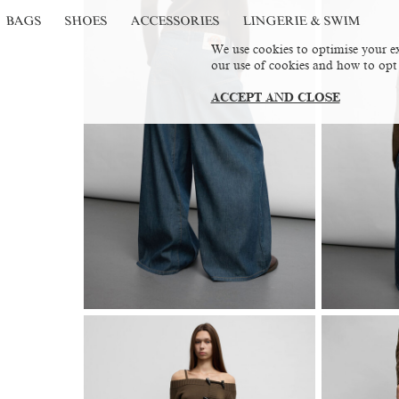
BAGS
SHOES
ACCESSORIES
LINGERIE & SWIM
We use cookies to optimise your ex
our use of cookies and how to opt
ACCEPT AND CLOSE