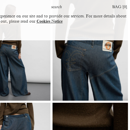
BAG [
0
]
perience on our site and to provide our services. For more details about
 out, please read our
Cookies Notice