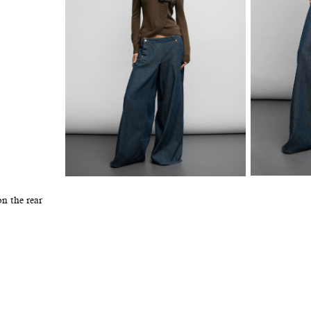
n the rear