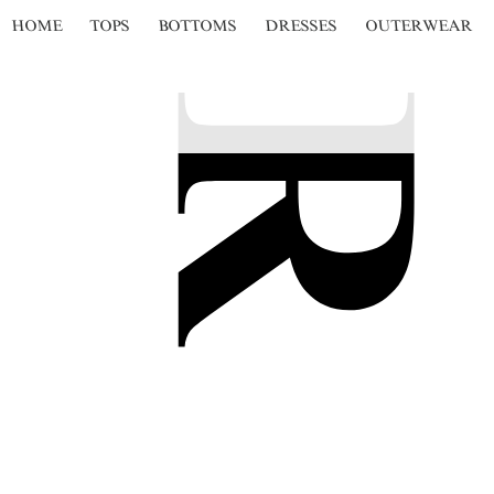
HOME
TOPS
BOTTOMS
DRESSES
OUTERWEAR