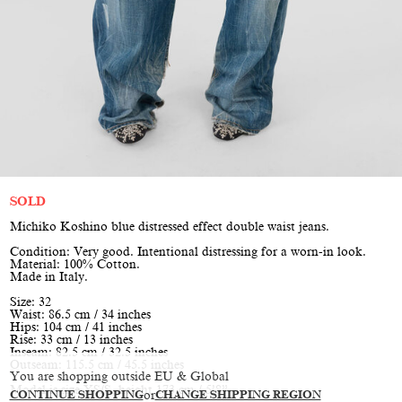
SOLD
Michiko Koshino blue distressed effect double waist jeans.
Condition: Very good. Intentional distressing for a worn-in look.
Material: 100% Cotton.
Made in Italy.
Size: 32
Waist: 86.5 cm / 34 inches
Hips: 104 cm / 41 inches
Rise: 33 cm / 13 inches
Inseam: 82.5 cm / 32.5 inches
Outseam: 115.5 cm / 45.5 inches
You are shopping outside EU & Global
Model is size XS/S, height 173 cm / 5’8”
CONTINUE SHOPPING
or
CHANGE SHIPPING REGION