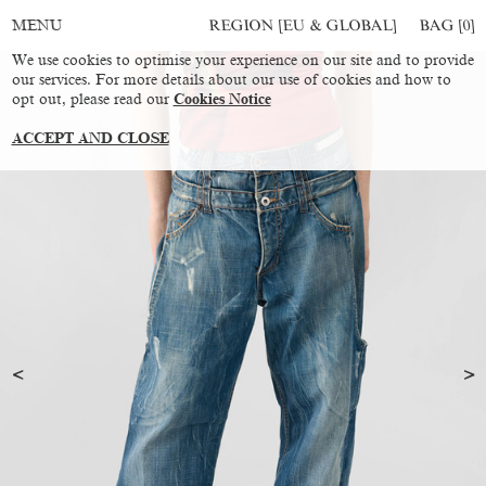
REGION [EU & GLOBAL]
BAG [
0
]
MENU
We use cookies to optimise your experience on our site and to provide
our services. For more details about our use of cookies and how to
opt out, please read our
Cookies Notice
ACCEPT AND CLOSE