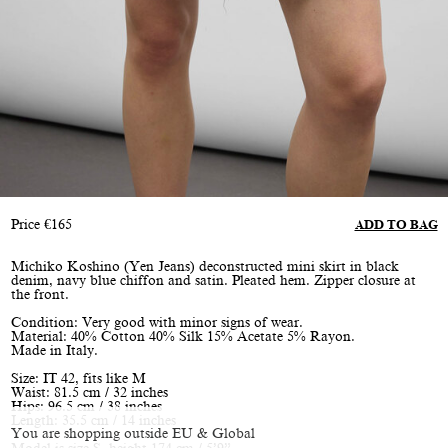
Price
€
165
ADD TO BAG
Michiko Koshino (Yen Jeans) deconstructed mini skirt in black
denim, navy blue chiffon and satin. Pleated hem. Zipper closure at
the front.
Condition: Very good with minor signs of wear.
Material: 40% Cotton 40% Silk 15% Acetate 5% Rayon.
Made in Italy.
Size: IT 42, fits like M
Waist: 81.5 cm / 32 inches
Hips: 96.5 cm / 38 inches
Length: 35.5 cm / 14 inches
You are shopping outside EU & Global