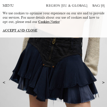
REGION [EU & GLOBAL]
BAG [
0
]
MENU
We use cookies to optimise your experience on our site and to provide
our services. For more details about our use of cookies and how to
opt out, please read our
Cookies Notice
ACCEPT AND CLOSE