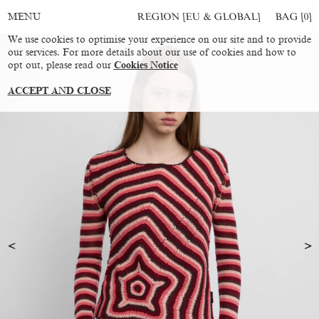
REGION [EU & GLOBAL]
BAG [
0
]
MENU
We use cookies to optimise your experience on our site and to provide
our services. For more details about our use of cookies and how to
opt out, please read our
Cookies Notice
ACCEPT AND CLOSE