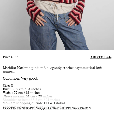
Price
€
135
ADD TO BAG
Michiko Koshino pink and burgundy crochet asymmetrical knit
jumper.
Condition: Very good.
Size: S
Bust: 86.5 cm / 34 inches
Waist: 79 cm / 31 inches
Sleeve inseam: 51 cm / 20 inches
Shoulder to hem: 53.5 cm / 21 inches
You are shopping outside EU & Global
Model is size XS/S, height 177 cm / 5’10”
CONTINUE SHOPPING
or
CHANGE SHIPPING REGION