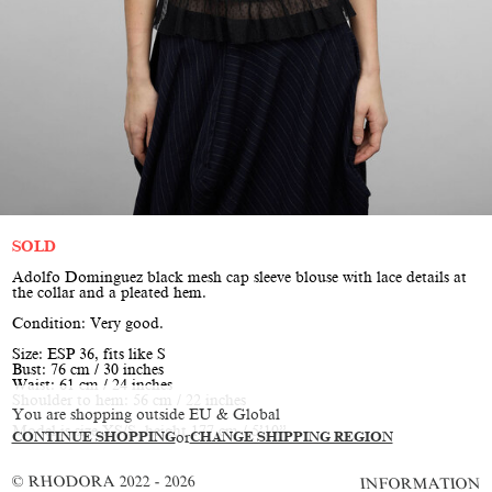
SOLD
Adolfo Dominguez black mesh cap sleeve blouse with lace details at
the collar and a pleated hem.
Condition: Very good.
Size: ESP 36, fits like S
Bust: 76 cm / 30 inches
Waist: 61 cm / 24 inches
Shoulder to hem: 56 cm / 22 inches
You are shopping outside EU & Global
Model is size XS/S, height 177 cm / 5’10”
CONTINUE SHOPPING
or
CHANGE SHIPPING REGION
© RHODORA 2022 - 2026
INFORMATION