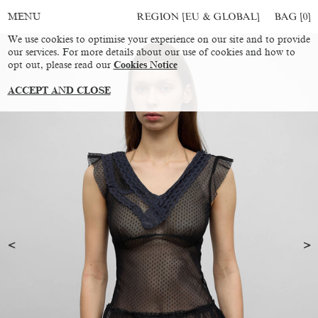
REGION [EU & GLOBAL]
BAG [
0
]
MENU
We use cookies to optimise your experience on our site and to provide
our services. For more details about our use of cookies and how to
opt out, please read our
Cookies Notice
ACCEPT AND CLOSE