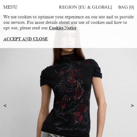
REGION [EU & GLOBAL]
BAG [
0
]
MENU
We use cookies to optimise your experience on our site and to provide
our services. For more details about our use of cookies and how to
opt out, please read our
Cookies Notice
ACCEPT AND CLOSE