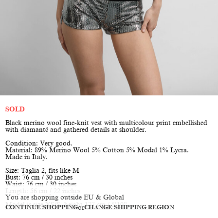
SOLD
Black merino wool fine-knit vest with multicolour print embellished
with diamanté and gathered details at shoulder.
Condition: Very good.
Material: 89% Merino Wool 5% Cotton 5% Modal 1% Lycra.
Made in Italy.
Size: Taglia 2, fits like M
Bust: 76 cm / 30 inches
Waist: 76 cm / 30 inches
Length: 56 cm / 22 inches
You are shopping outside EU & Global
Model is size XS/S, height 177 cm / 5’10”
CONTINUE SHOPPING
or
CHANGE SHIPPING REGION