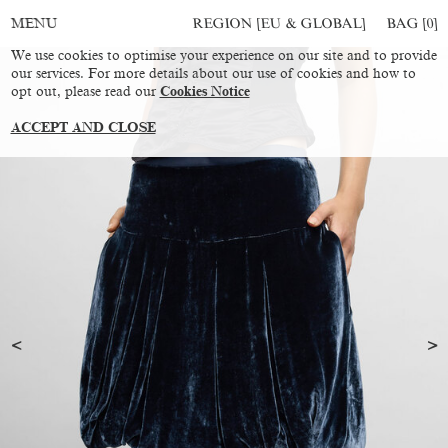
REGION [EU & GLOBAL]
BAG [
0
]
MENU
We use cookies to optimise your experience on our site and to provide
our services. For more details about our use of cookies and how to
opt out, please read our
Cookies Notice
ACCEPT AND CLOSE