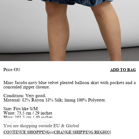
Price
€
95
ADD TO BAG
Marc Jacobs navy blue velvet pleated balloon skirt with pockets and a
concealed zipper closure.
Condition: Very good.
Material: 82% Rayon 18% Silk; lining 100% Polyester.
Size: Fits like S/M
Waist: 73.5 cm / 29 inches
Hips: 101.5 cm / 40 inches
Length: 45.5 cm / 18 inches
You are shopping outside EU & Global
Model is size XS/S, height 170 cm / 5’7”
CONTINUE SHOPPING
or
CHANGE SHIPPING REGION