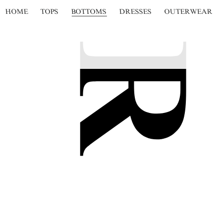
HOME
TOPS
BOTTOMS
DRESSES
OUTERWEAR