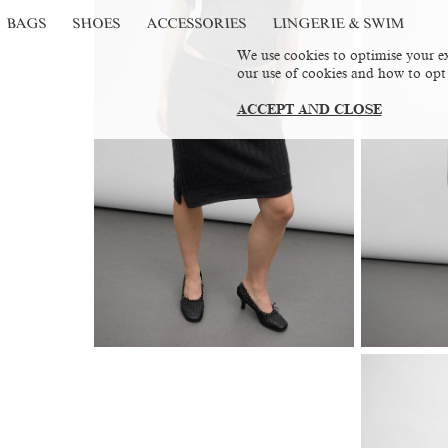
BAGS
SHOES
ACCESSORIES
LINGERIE & SWIM
We use cookies to optimise your ex
our use of cookies and how to opt
ACCEPT AND CLOSE