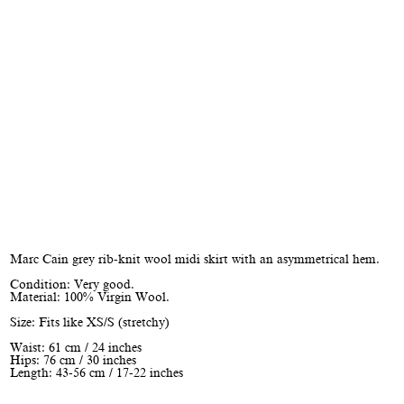
Marc Cain grey rib-knit wool midi skirt with an asymmetrical hem.
Condition: Very good.
Material: 100% Virgin Wool.
Size: Fits like XS/S (stretchy)
Waist: 61 cm / 24 inches
Hips: 76 cm / 30 inches
Length: 43-56 cm / 17-22 inches