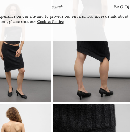
BAG [
0
]
perience on our site and to provide our services. For more details about
 out, please read our
Cookies Notice