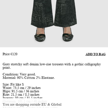
Price
€
120
ADD TO BAG
Grey stretchy soft denim low-rise trousers with a gothic calligraphy
print.
Condition: Very good.
Material: 98% Cotton 2% Elastane.
Size: Fit like S
Waist: 73.5 cm / 29 inches
Hips: 91.5 cm / 36 inches
Rise: 21.5 cm / 8.5 inches
Inseam: 80 cm / 31.5 inches
Outseam: 101.5 cm / 40 inches
You are shopping outside EU & Global