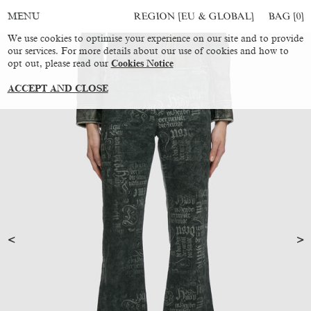
REGION [EU & GLOBAL]
BAG [
0
]
MENU
We use cookies to optimise your experience on our site and to provide
our services. For more details about our use of cookies and how to
opt out, please read our
Cookies Notice
ACCEPT AND CLOSE