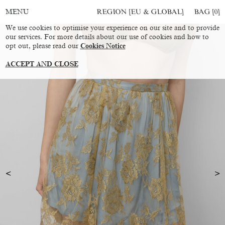
REGION [EU & GLOBAL]
BAG [
0
]
MENU
We use cookies to optimise your experience on our site and to provide
our services. For more details about our use of cookies and how to
opt out, please read our
Cookies Notice
ACCEPT AND CLOSE