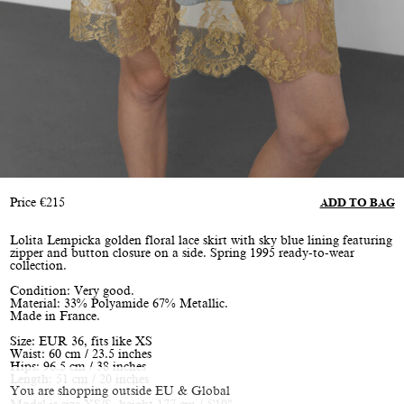
Price
€
215
ADD TO BAG
Lolita Lempicka golden floral lace skirt with sky blue lining featuring
zipper and button closure on a side. Spring 1995 ready-to-wear
collection.
Condition: Very good.
Material: 33% Polyamide 67% Metallic.
Made in France.
Size: EUR 36, fits like XS
Waist: 60 cm / 23.5 inches
Hips: 96.5 cm / 38 inches
Length: 51 cm / 20 inches
You are shopping outside EU & Global