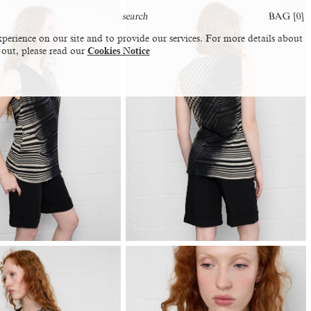
BAG [
0
]
perience on our site and to provide our services. For more details about
 out, please read our
Cookies Notice