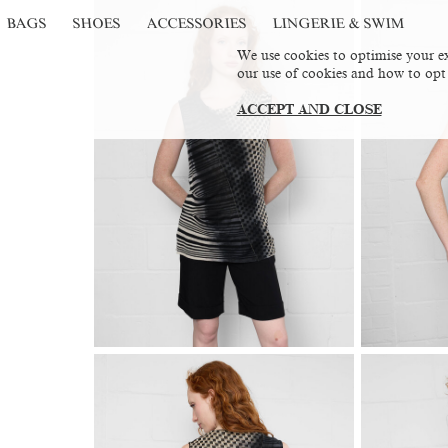
BAGS
SHOES
ACCESSORIES
LINGERIE & SWIM
We use cookies to optimise your ex
our use of cookies and how to opt
ACCEPT AND CLOSE