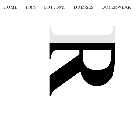
HOME
TOPS
BOTTOMS
DRESSES
OUTERWEAR