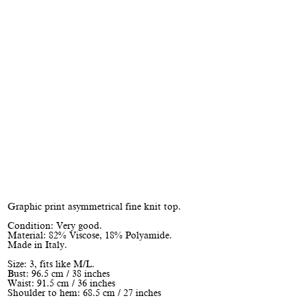
Graphic print asymmetrical fine knit top.
Condition: Very good.
Material: 82% Viscose, 18% Polyamide.
Made in Italy.
Size: 3, fits like M/L.
Bust: 96.5 cm / 38 inches
Waist: 91.5 cm / 36 inches
Shoulder to hem: 68.5 cm / 27 inches