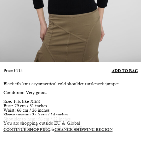
Price
€
115
ADD TO BAG
Black rib-knit asymmetrical cold shoulder turtleneck jumper.
Condition: Very good.
Size: Fits like XS/S
Bust: 79 cm / 31 inches
Waist: 66 cm / 26 inches
Sleeve inseam: 35.5 cm / 14 inches
Shoulder to hem: 56 cm / 22 inches
You are shopping outside EU & Global
Model is size XS/S, height 177 cm / 5’10”
CONTINUE SHOPPING
or
CHANGE SHIPPING REGION