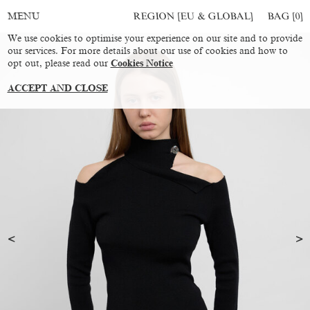
REGION [EU & GLOBAL]
BAG [
0
]
MENU
We use cookies to optimise your experience on our site and to provide
our services. For more details about our use of cookies and how to
opt out, please read our
Cookies Notice
ACCEPT AND CLOSE