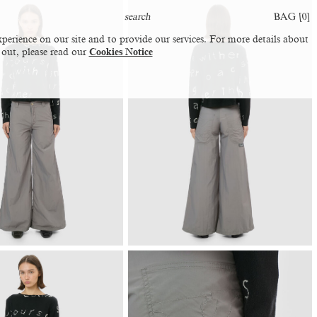
BAG [
0
]
perience on our site and to provide our services. For more details about
 out, please read our
Cookies Notice