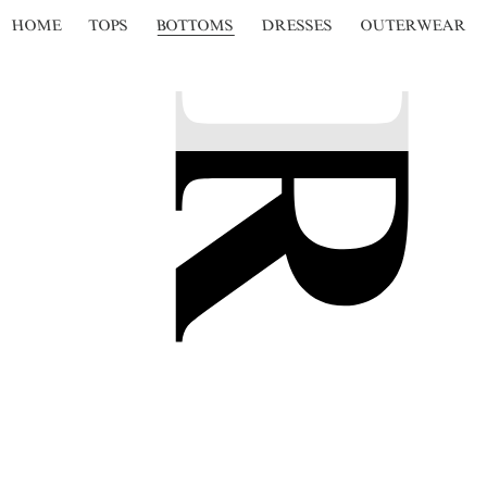
HOME
TOPS
BOTTOMS
DRESSES
OUTERWEAR