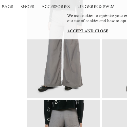
BAGS
SHOES
ACCESSORIES
LINGERIE & SWIM
We use cookies to optimise your ex
our use of cookies and how to opt
ACCEPT AND CLOSE