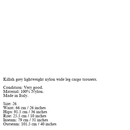
Killah grey lightweight nylon wide leg cargo trousers.
Condition: Very good.
Material: 100% Nylon.
Made in Italy.
Size: 26
Waist: 66 cm / 26 inches
Hips: 91.5 cm / 36 inches
Rise: 25.5 cm / 10 inches
Inseam: 79 cm / 31 inches
Outseam: 101.5 cm / 40 inches